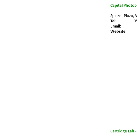
-
Capital Photo
Spinzer Plaza, 
Tel:
0
Email:
Website:
Cartridge Lab 