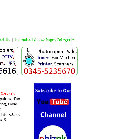
act Us
 | 
Islamabad Yellow Pages Categories
 Services 
airing, Fax 
ing, Laser 
& 
nters Sale, 
ng & 