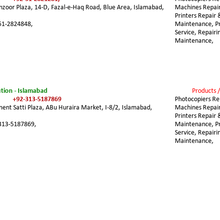
nzoor Plaza, 14-D, Fazal-e-Haq Road, Blue Area, Islamabad, 
Machines Repair
Printers Repair 
51-2824848,
Maintenance, Pri
Service, Repairi
Maintenance,
tion - Islamabad
Products /
+92-313-5187869
Photocopiers Rep
ent Satti Plaza, ABu Huraira Market, I-8/2, Islamabad, 
Machines Repair
Printers Repair 
313-5187869,
Maintenance, Pri
Service, Repairi
Maintenance,