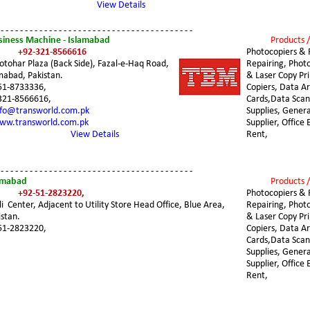
View Details
 - - - - - - - - - - - - - - - - - - - - - - - - - - - - - - - - - - - - - - - -
siness Machine - Islamabad
Products /
+92-321-8566616 
Photocopiers & 
otohar Plaza (Back Side), Fazal-e-Haq Road, 
Repairing, Photo
mabad, Pakistan.
& Laser Copy Pri
51-8733336,
Copiers, Data Ar
321-8566616,
Cards,Data Sca
nfo@transworld.com.pk
Supplies, Genera
ww.transworld.com.pk
Supplier, Office
View Details
Rent,
 - - - - - - - - - - - - - - - - - - - - - - - - - - - - - - - - - - - - - - - -
lamabad
Products /
+92-51-2823220,
Photocopiers & 
i  Center, Adjacent to Utility Store Head Office, Blue Area, 
Repairing, Photo
stan.
& Laser Copy Pri
51-2823220,
Copiers, Data Ar
Cards,Data Sca
Supplies, Genera
Supplier, Office
Rent,