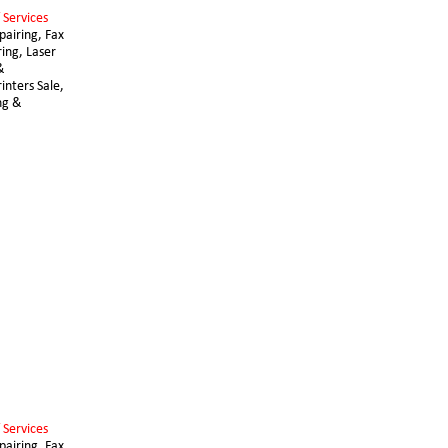
 Services 
airing, Fax 
ing, Laser 
& 
nters Sale, 
ng & 
 Services 
airing, Fax 