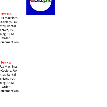
 Services 
Fax Machines 
 Copiers, Fax 
nter, Rental 
chives, PVC 
nning, OEM 
l Order 
 Equipments on 
 Services 
Fax Machines 
 Copiers, Fax 
nter, Rental 
chives, PVC 
nning, OEM 
l Order 
 Equipments on 