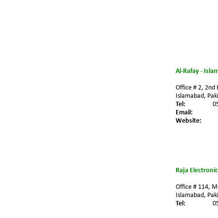
Al-Rafay - Isl
Office # 2, 2nd
Islamabad, Paki
Tel:
0
Email:
Website:
Raja Electroni
Office # 114, M
Islamabad, Paki
Tel:
0