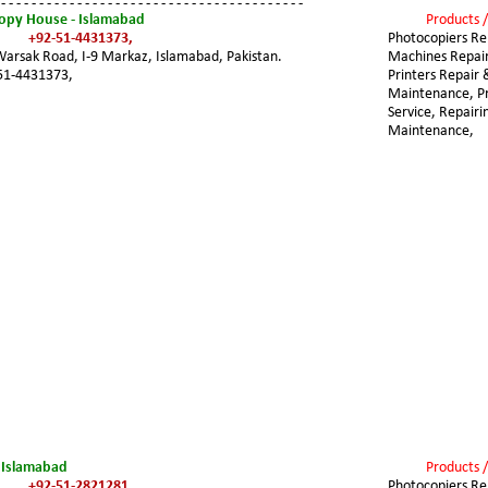
 - - - - - - - - - - - - - - - - - - - - - - - - - - - - - - - - - - - - - - - -
copy House - Islamabad
Products /
+92-51-4431373,
Photocopiers Rep
Warsak Road, I-9 Markaz, Islamabad, Pakistan.
Machines Repair
51-4431373,
Printers Repair 
Maintenance, Pri
Service, Repairi
Maintenance,
- Islamabad
Products /
+92-51-2821281,
Photocopiers Rep