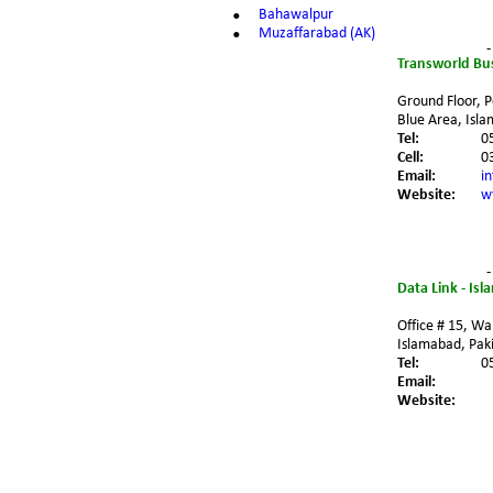
•
Bahawalpur
•
Muzaffarabad (AK)
-
Transworld Bu
Ground Floor, P
Blue Area, Isla
Tel:
0
Cell:
0
Email:
i
Website:
w
-
Data Link - Is
Office # 15, Wal
Islamabad, Paki
Tel:
0
Email:
Website: