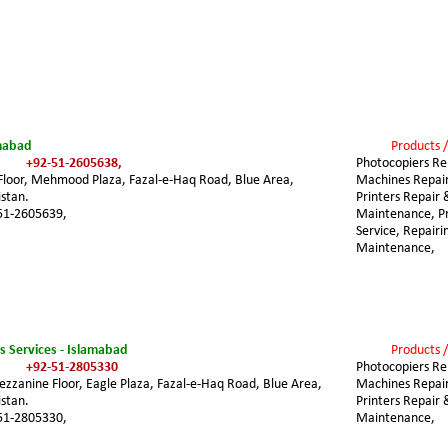
amabad
Products /
+92-51-2605638,
Photocopiers Rep
 Floor, Mehmood Plaza, Fazal-e-Haq Road, Blue Area, 
Machines Repair
stan.
Printers Repair 
51-2605639,
Maintenance, Pri
Service, Repairi
Maintenance,
cs Services - Islamabad
Products /
+92-51-2805330
Photocopiers Rep
ezzanine Floor, Eagle Plaza, Fazal-e-Haq Road, Blue Area, 
Machines Repair
stan.
Printers Repair 
51-2805330,
Maintenance, 