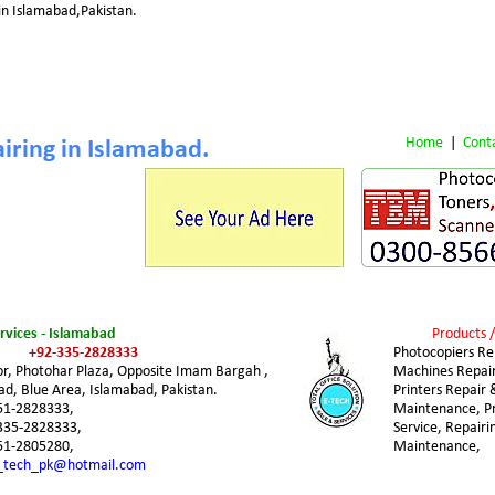
in Islamabad,Pakistan.
Home
 |  
Cont
iring in Islamabad.
ervices - Islamabad
Products /
+92-335-2828333
Photocopiers Rep
or, Photohar Plaza, Opposite Imam Bargah , 
Machines Repair
d, Blue Area, Islamabad, Pakistan.
Printers Repair 
51-2828333,
Maintenance, Pri
335-2828333,
Service, Repairi
51-2805280,
Maintenance,
_tech_pk@hotmail.com