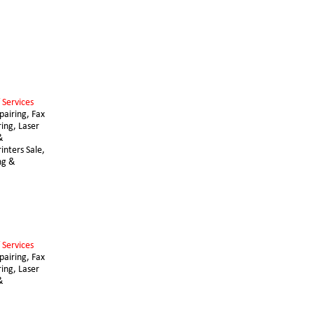
 Services 
airing, Fax 
ing, Laser 
& 
nters Sale, 
ng & 
 Services 
airing, Fax 
ing, Laser 
& 