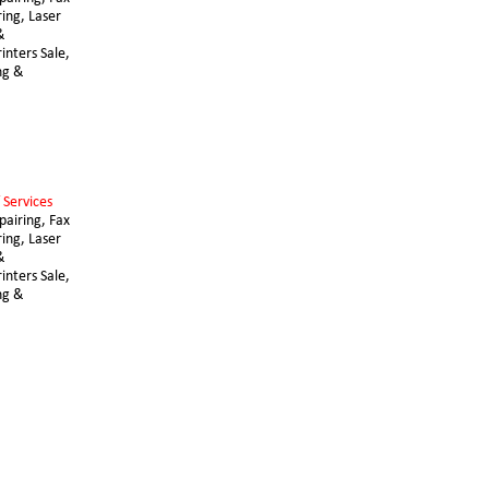
ing, Laser 
& 
nters Sale, 
ng & 
 Services 
airing, Fax 
ing, Laser 
& 
nters Sale, 
ng & 