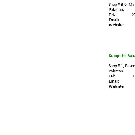
Shop # B-6, Ma
Pakistan.
Tel:
0
Email:
Website:
Komputer Solu
Shop # 1, Basem
Pakistan.
Tel:
0
Email:
Website: