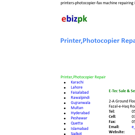
printers-photocopier-fax machine repairing 
Printer,Photocopier Repa
Printer,Photocopier Repair
•
Karachi
•
Lahore
E-Tec Sale & S
•
Faisalabad
•
Rawalpindi
2-A Ground Flo
•
Gujranwala
Fazal-e-Haq Roa
•
Multan
Tel:
0
•
Hyderabad
Cell:
0
•
Peshawar
Fax:
0
•
Quetta
Email:
e
•
Islamabad
Website:
•
Sialkot