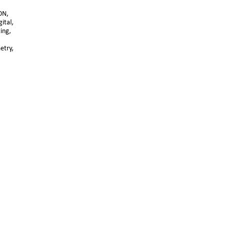
ON, 
ital, 
ting,
try, 