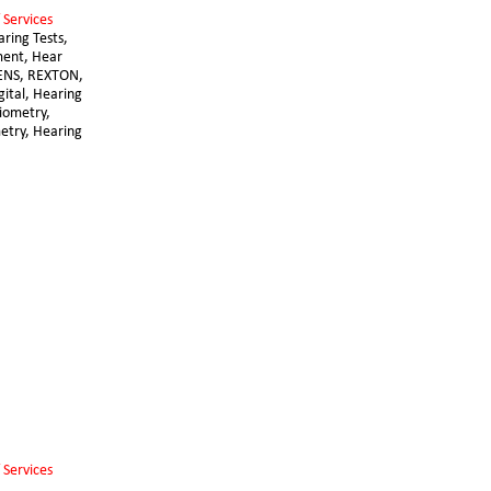
 Services 
aring Tests, 
ent, Hear 
ENS, REXTON, 
gital, Hearing 
diometry, 
try, Hearing 
 Services