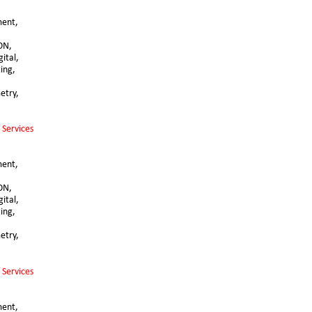
ent, 
ON, 
ital, 
ting,
try, 
 Services
ent, 
ON, 
ital, 
ting,
try, 
 Services
ent, 