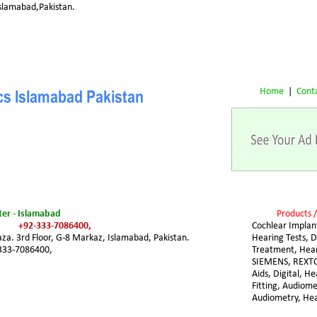
 Islamabad,Pakistan.
Home
 |  
Cont
ics Islamabad Pakistan
er - Islamabad
Products /
+92-333-7086400,
Cochlear Implant
za. 3rd Floor, G-8 Markaz, Islamabad, Pakistan. 
Hearing Tests, D
333-7086400,
Treatment, Hear
SIEMENS, REXTO
Aids, Digital, He
Fitting, Audiome
Audiometry, Hea