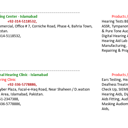
 - - - - - - - - - - - - - - - - - - - - - - - - - - - - - - - - - - - - - - - -
ing Center - Islamabad
Products /
+92-314-5118532,
Hearing Tests B
ercial, Office # 7, Corniche Road, Phase 4, Bahria Town, 
ASSR, Tympanom
stan. 
& Pure Tone Aud
314-5118532,
Digital Hearing A
Hearing Aid Lab 
Manufacturing, 
Repairing & Pr
 - - - - - - - - - - - - - - - - - - - - - - - - - - - - - - - - - - - - - - - -
al Hearing Clinic - Islamabad
Products /
ring Clinic
Ears Testing, He
+92-336-5778886,
Deafness Treatm
hyber Plaza, Fazal-e-Haq Road, Near Shaheen / D.watson 
Check Up, SIEM
 Area, Islamabad, Pakistan.
Hearing Aids, Di
51-2347388,
Aids Fitting, Au
336-5778886, 
Masking Audiome
Aids,