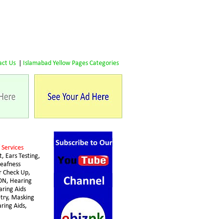
act Us
 | 
Islamabad Yellow Pages Categories
 Services 
, Ears Testing, 
eafness 
 Check Up, 
N, Hearing 
aring Aids 
try, Masking 
ring Aids,