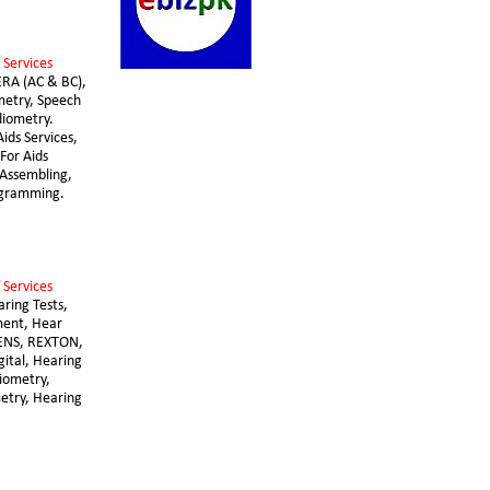
 Services 
ERA (AC & BC), 
etry, Speech 
iometry. 
ids Services, 
For Aids 
Assembling, 
ogramming.
 Services 
aring Tests, 
ent, Hear 
ENS, REXTON, 
gital, Hearing 
diometry, 
try, Hearing 