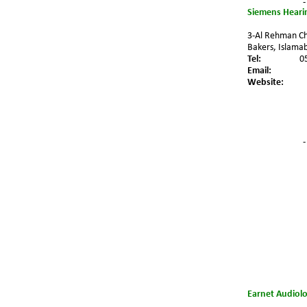
-
Siemens Hearin
3-Al Rehman Ch
Bakers, Islamab
Tel:
0
Email:
Website:
-
Earnet Audiolo