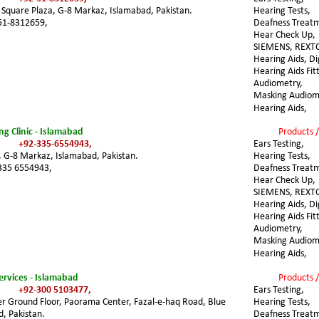
, Square Plaza, G-8 Markaz, Islamabad, Pakistan.
Hearing Tests, 
51-8312659,
Deafness Treatm
Hear Check Up, 
SIEMENS, REXT
Hearing Aids, Dig
Hearing Aids Fit
Audiometry, 
Masking Audiome
Hearing Aids,
g Clinic - Islamabad
Products /
+92-335-6554943,
Ears Testing, 
 G-8 Markaz, Islamabad, Pakistan. 
Hearing Tests, 
335 6554943,
Deafness Treatm
Hear Check Up, 
SIEMENS, REXT
Hearing Aids, Dig
Hearing Aids Fit
Audiometry, 
Masking Audiome
Hearing Aids,
ervices - Islamabad
Products /
+92-300 5103477,
Ears Testing, 
er Ground Floor, Paorama Center, Fazal-e-haq Road, Blue 
Hearing Tests, 
, Pakistan. 
Deafness Treatm