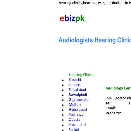
hearing clinics,hearing tests,ear doctors in
Audiologists Hearing Clin
Hearing Clinics
•
Karachi
•
Lahore
Audiology Cent
•
Faisalabad
•
Rawalpindi
IMR, Doctor Pla
•
Gujranwala
Tel:
0
•
Multan
Email:
•
Hyderabad
Website:
•
Peshawar
•
Quetta
•
Islamabad
•
Sialkot