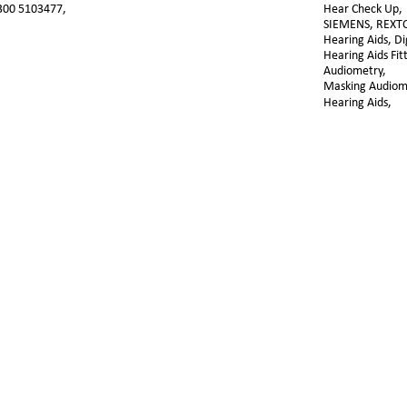
300 5103477,
Hear Check Up, 
SIEMENS, REXT
Hearing Aids, Dig
Hearing Aids Fit
Audiometry, 
Masking Audiome
Hearing Aids,