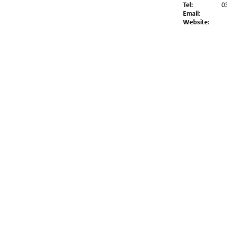
Tel:
0
Email:
Website: