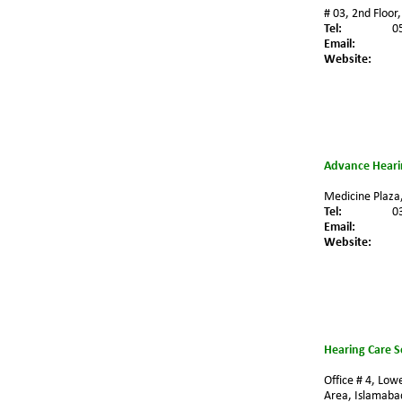
# 03, 2nd Floor
Tel:
0
Email:
Website:
Advance Hearin
Medicine Plaza,
Tel:
0
Email: 
Website:
Hearing Care S
Office # 4, Low
Area, Islamabad