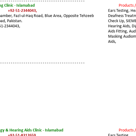
 - - - - - - - - - - - - - - - - - - - - - - - - - - - - - - - - - - - - - - - -
g Clinic - Islamabad
Products /
+92-51-2344043,
Ears Testing, He
amber, Fazl-ul-Haq Road, Blue Area, Opposite Tehzeeb 
Deafness Treatm
ad, Pakistan.
Check Up, SIEM
51-2344043,
Hearing Aids, Di
Aids Fitting, Au
Masking Audiome
Aids,
 - - - - - - - - - - - - - - - - - - - - - - - - - - - - - - - - - - - - - - - -
gy & Hearing Aids Clinic - Islamabad
Products /
+92-51-8312659,
Ears Testing, 