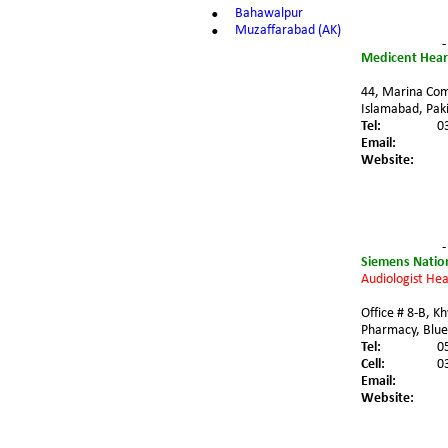
•
Bahawalpur
•
Muzaffarabad (AK)
-
Medicent Hear
44, Marina Comm
Islamabad, Paki
Tel:
0
Email:
Website:
-
Siemens Nation
Audiologist Hea
Office # 8-B, K
Pharmacy, Blue
Tel:
0
Cell:
0
Email:
Website: