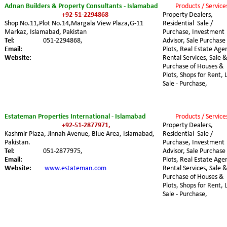
Adnan Builders & Property Consultants - Islamabad
Products / Service
+92-51-2294868
Property Dealers, 
Shop No.11,Plot No.14,Margala View Plaza,G-11 
Residential  Sale / 
Markaz, Islamabad, Pakistan
Purchase, Investment 
Tel:
051-2294868,
Advisor, Sale Purchase 
Email:
Plots, Real Estate Agen
Website:
Rental Services, Sale &
Purchase of Houses & 
Plots, Shops for Rent, 
Sale - Purchase,
Estateman Properties International - Islamabad
Products / Service
+92-51-2877971,
Property Dealers, 
Kashmir Plaza, Jinnah Avenue, Blue Area, Islamabad, 
Residential  Sale / 
Pakistan.
Purchase, Investment 
Tel:
051-2877975,
Advisor, Sale Purchase 
Email:
Plots, Real Estate Agen
Website:
www.estateman.com
Rental Services, Sale &
Purchase of Houses & 
Plots, Shops for Rent, 
Sale - Purchase,