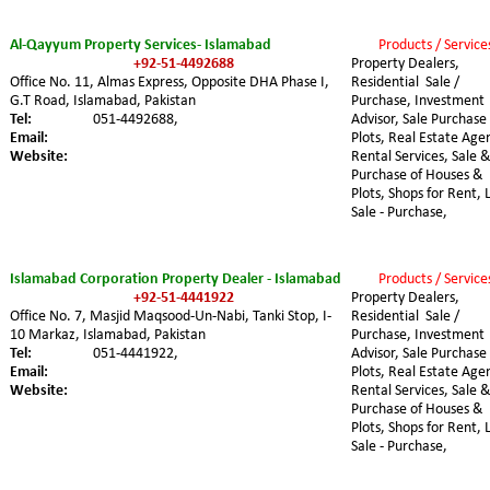
Al-Qayyum Property Services- Islamabad
Products / Service
+92-51-4492688
Property Dealers, 
Office No. 11, Almas Express, Opposite DHA Phase I, 
Residential  Sale / 
G.T Road, Islamabad, Pakistan
Purchase, Investment 
Tel:
051-4492688,
Advisor, Sale Purchase 
Email:
Plots, Real Estate Agen
Website:
Rental Services, Sale &
Purchase of Houses & 
Plots, Shops for Rent, 
Sale - Purchase,
Islamabad Corporation Property Dealer - Islamabad
Products / Service
+92-51-4441922
Property Dealers, 
Office No. 7, Masjid Maqsood-Un-Nabi, Tanki Stop, I-
Residential  Sale / 
10 Markaz, Islamabad, Pakistan
Purchase, Investment 
Tel:
051-4441922,
Advisor, Sale Purchase 
Email:
Plots, Real Estate Agen
Website:
Rental Services, Sale &
Purchase of Houses & 
Plots, Shops for Rent, 
Sale - Purchase,