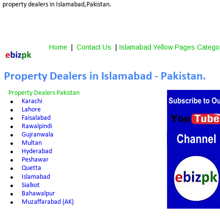
property dealers in Islamabad,Pakistan.
Home
 |  
Contact Us
 | 
Islamabad Yellow Pages Catego
Property Dealers in Islamabad - Pakistan.
Property Dealers Pakistan
•
Karachi
•
Lahore
•
Faisalabad
•
Rawalpindi
•
Gujranwala
•
Multan
•
Hyderabad
•
Peshawar
•
Quetta
•
Islamabad
•
Sialkot
•
Bahawalpur
•
Muzaffarabad (AK)