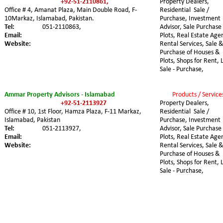
+92-51-2110861,
Property Dealers, 
Office # 4, Amanat Plaza, Main Double Road, F-
Residential  Sale / 
10Markaz, Islamabad, Pakistan.
Purchase, Investment 
Tel:
051-2110863,
Advisor, Sale Purchase 
Email:
Plots, Real Estate Agen
Website:
Rental Services, Sale &
Purchase of Houses & 
Plots, Shops for Rent, 
Sale - Purchase,
Ammar Property Advisors - Islamabad
Products / Service
+92-51-2113927
Property Dealers, 
Office # 10, 1st Floor, Hamza Plaza, F-11 Markaz,  
Residential  Sale / 
Islamabad, Pakistan
Purchase, Investment 
Tel:
051-2113927,
Advisor, Sale Purchase 
Email:
Plots, Real Estate Agen
Website:
Rental Services, Sale &
Purchase of Houses & 
Plots, Shops for Rent, 
Sale - Purchase,