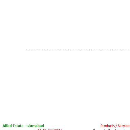
- - - - - - - - - - - - - - - - - - - - - - - - - - - - - - - - - - - - - - - -
Allied Estate - Islamabad
Products / Service