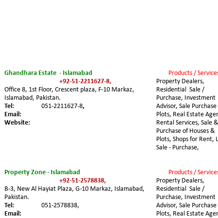
Ghandhara Estate  - Islamabad 
Products / Service
+92-51-2211627-8,
Property Dealers, 
Office 8, 1st Floor, Crescent plaza, F-10 Markaz, 
Residential  Sale / 
Islamabad, Pakistan.
Purchase, Investment 
Tel:
051-2211627-8
,
Advisor, Sale Purchase 
Email:
Plots, Real Estate Agen
Website:
Rental Services, Sale &
Purchase of Houses & 
Plots, Shops for Rent, 
Sale - Purchase,
Property Zone - Islamabad
Products / Service
+92-51-2578838,
Property Dealers, 
B-3, New Al Hayiat Plaza, G-10 Markaz, Islamabad, 
Residential  Sale / 
Pakistan.
Purchase, Investment 
Tel:
051-2578838,
Advisor, Sale Purchase 
Email:
Plots, Real Estate Agen