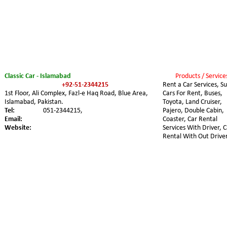
Classic Car - Islamabad
Products / Service
+92-51-2344215
Rent a Car Services, Su
1st Floor, Ali Complex, Fazl-e Haq Road, Blue Area, 
Cars For Rent, Buses, 
Islamabad, Pakistan.
Toyota, Land Cruiser, 
Tel:
051-2344215,
Pajero, Double Cabin, 
Email:
Coaster, Car Rental 
Website:
Services With Driver, C
Rental With Out Driver