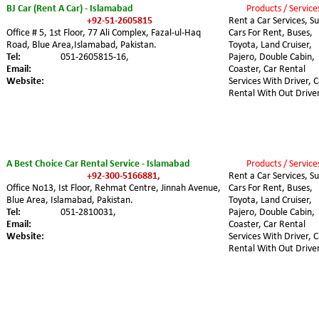
BJ Car (Rent A Car) - Islamabad
Products / Service
+92-51-2605815
Rent a Car Services, Su
Office # 5, 1st Floor, 77 Ali Complex, Fazal-ul-Haq 
Cars For Rent, Buses, 
Road, Blue Area,Islamabad, Pakistan.
Toyota, Land Cruiser, 
Tel:
051-2605815-16,
Pajero, Double Cabin, 
Email:
Coaster, Car Rental 
Website:
Services With Driver, C
Rental With Out Driver
A Best Choice Car Rental Service - Islamabad
Products / Service
+92-300-5166881,
Rent a Car Services, Su
Office No13, Ist Floor, Rehmat Centre, Jinnah Avenue, 
Cars For Rent, Buses, 
Blue Area, Islamabad, Pakistan.
Toyota, Land Cruiser, 
Tel:
051-2810031,
Pajero, Double Cabin, 
Email:
Coaster, Car Rental 
Website:
Services With Driver, C
Rental With Out Driver