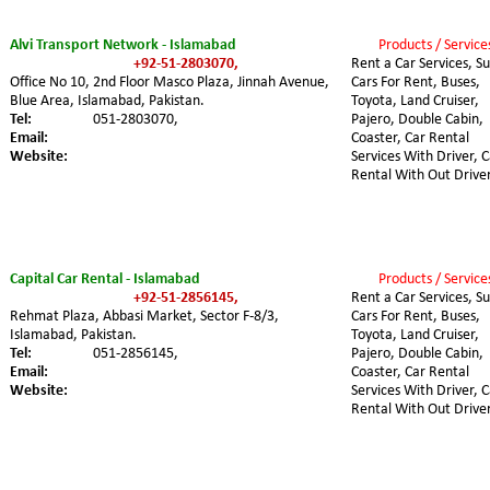
Alvi Transport Network - Islamabad
Products / Service
+92-51-2803070,
Rent a Car Services, Su
Office No 10, 2nd Floor Masco Plaza, Jinnah Avenue, 
Cars For Rent, Buses, 
Blue Area, Islamabad, Pakistan.
Toyota, Land Cruiser, 
Tel:
051-2803070,
Pajero, Double Cabin, 
Email:
Coaster, Car Rental 
Website:
Services With Driver, C
Rental With Out Driver
Capital Car Rental - Islamabad
Products / Service
+92-51-2856145,
Rent a Car Services, Su
Rehmat Plaza, Abbasi Market, Sector F-8/3, 
Cars For Rent, Buses, 
Islamabad, Pakistan.
Toyota, Land Cruiser, 
Tel:
051-2856145,
Pajero, Double Cabin, 
Email:
Coaster, Car Rental 
Website:
Services With Driver, C
Rental With Out Driver