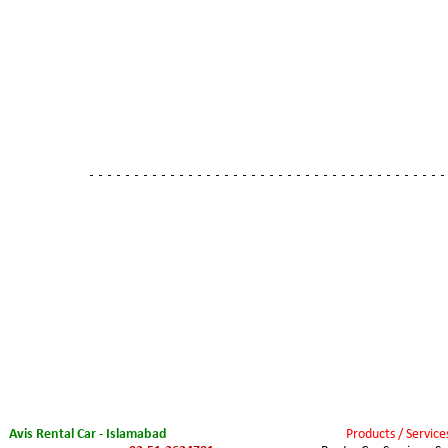
- - - - - - - - - - - - - - - - - - - - - - - - - - - - - - - - - - - - - - - -
Avis Rental Car - Islamabad
Products / Service