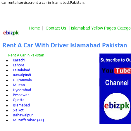
car rental service,rent a car in Islamabad,Pakistan.
Home
 |  
Contact Us
 | 
Islamabad Yellow Pages Catego
Rent A Car With Driver Islamabad Pakistan
Rent A Car in Pakistan
•
Karachi
•
Lahore
•
Faisalabad
•
Rawalpindi
•
Gujranwala
•
Multan
•
Hyderabad
•
Peshawar
•
Quetta
•
Islamabad
•
Sialkot
•
Bahawalpur
•
Muzaffarabad (AK)