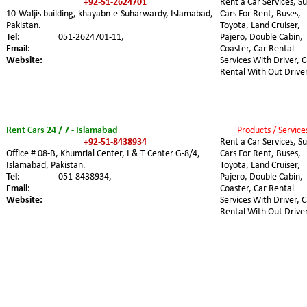
+92-51-2624701
Rent a Car Services, Su
10-Waljis building, khayabn-e-Suharwardy, Islamabad, 
Cars For Rent, Buses, 
Pakistan.
Toyota, Land Cruiser, 
Tel:
051-2624701-11,
Pajero, Double Cabin, 
Email:
Coaster, Car Rental 
Website:
Services With Driver, C
Rental With Out Driver
Rent Cars 24 / 7 - Islamabad
Products / Service
+92-51-8438934
Rent a Car Services, Su
Office # 08-B, Khumrial Center, I & T Center G-8/4, 
Cars For Rent, Buses, 
Islamabad, Pakistan.
Toyota, Land Cruiser, 
Tel:
051-8438934,
Pajero, Double Cabin, 
Email:
Coaster, Car Rental 
Website:
Services With Driver, C
Rental With Out Driver